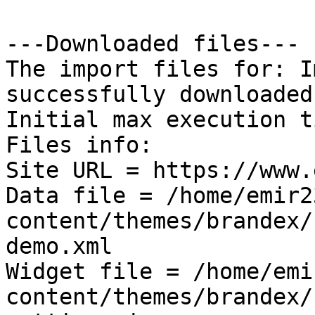
---Downloaded files---

The import files for: I
successfully downloaded!
Initial max execution t
Files info:

Site URL = https://www.
Data file = /home/emir2
content/themes/brandex/
demo.xml

Widget file = /home/emi
content/themes/brandex/