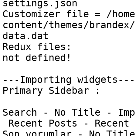
settings.json

Customizer file = /home
content/themes/brandex/
data.dat

Redux files:

not defined!

---Importing widgets---

Primary Sidebar : 

Search - No Title - Imp
 Recent Posts - Recent Posts - Imported

Son yorumlar - No Title