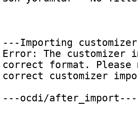
---Importing customizer
Error: The customizer i
correct format. Please 
correct customizer impo
---ocdi/after_import---
